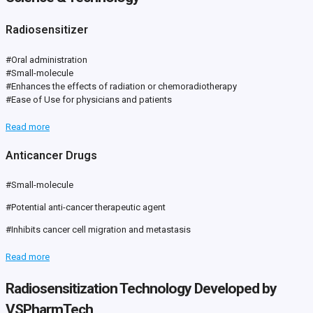
Radiosensitizer
#Oral administration
#Small-molecule
#Enhances the effects of radiation or chemoradiotherapy
#Ease of Use for physicians and patients
Read more
Anticancer Drugs
#Small-molecule
#Potential anti-cancer therapeutic agent
#Inhibits cancer cell migration and metastasis
Read more
Radiosensitization Technology Developed by
VSPharmTech