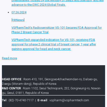
preliminaries, hosted by the Ministry of SMEs and Startups, and will
advance to the EWC 2024 Global Finals.
07.26.2024
[HitNews]
VSPharmTech's Radiosensitizer VS-101 Secures FDA Approval for
Phase 2 Breast Cancer Trial
VSPharmTech expanded indication for VS-101, receiving FDA
approval for phase 2 clinical trial of breast cancer, 1 year after
gaining approval for head and neck cancer.
Read more
HEAD OFFICE
: Room 410, 191, Seongseo4chacheomdan-ro, Dalseo-gu,
Daegu (Woram-dong), Republic of Korea
R&D CENTER
: Room 1102, Seoul Technopark, 232, Gongneung-ro, Nowon-
gu, Seoul, 01811, Republic of Korea
Tel
: (82)-70-4740-7117 |
E-mail
: vspharm@vspharmtech.com