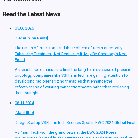
Read the Latest News
05.06.2026
[GeneOnline News]
The Limits of Precision—and the Problem of Resistance: Why
Enhancing Treatment, Not Replacing It, May Be Oncology’s Next
Fronti
As resistance continues to limit the long-term success of precision
oncology, companies like VSPharmTech are gaining attention for
developing radiosensitizing therapies that enhance the
effectiveness of existing cancer treatments rather than replacing
them outright.
08.11.2024
[Maeil Ilbo]
Daegu Startup VSPharmTech Secures Spot in EWC 2024 Global Final
VSPharmTech won the grand prize at the EWC 2024 Korea